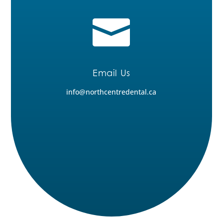

Email Us
info@northcentredental.ca