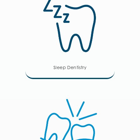
Sleep Dentistry