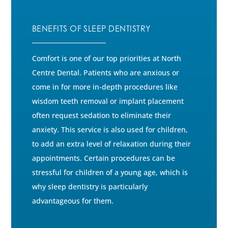
BENEFITS OF SLEEP DENTISTRY
Comfort is one of our top priorities at North
Centre Dental. Patients who are anxious or
come in for more in-depth procedures like
wisdom teeth removal or implant placement
often request sedation to eliminate their
anxiety. This service is also used for children,
to add an extra level of relaxation during their
appointments. Certain procedures can be
stressful for children of a young age, which is
why sleep dentistry is particularly
advantageous for them.