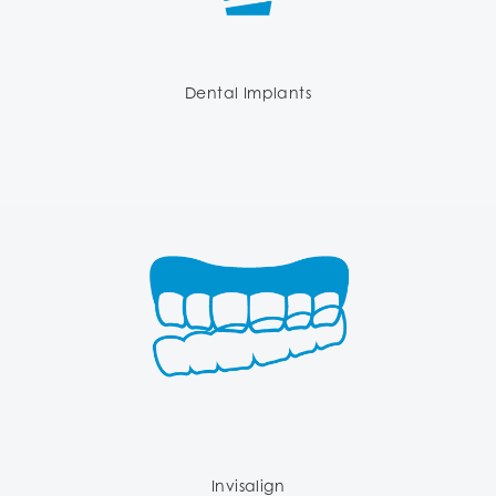
Dental Implants
Invisalign